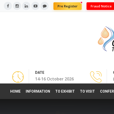
Pre Register
Fraud Notice
DATE
14-16 October 2026
HOME
INFORMATION
TO EXHIBIT
TO VISIT
CONFER