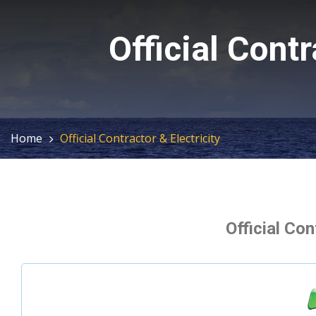
Official Contr
Home
Official Contractor & Electricity
Official Con