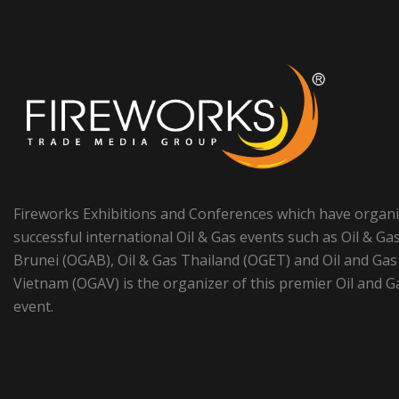
Fireworks Exhibitions and Conferences which have organ
successful international Oil & Gas events such as Oil & Ga
Brunei (OGAB), Oil & Gas Thailand (OGET) and Oil and Gas
Vietnam (OGAV) is the organizer of this premier Oil and G
event.