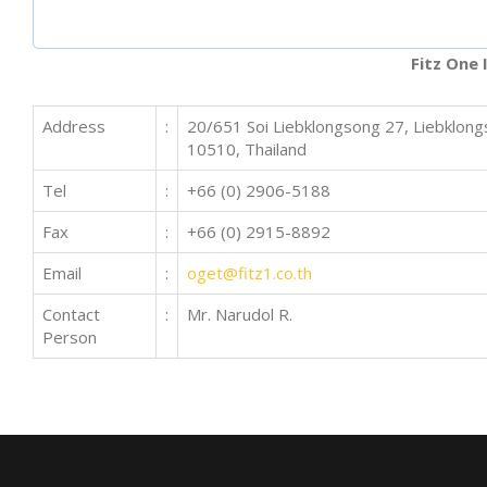
Fitz One 
Address
:
20/651 Soi Liebklongsong 27, Liebklo
10510, Thailand
Tel
:
+66 (0) 2906-5188
Fax
:
+66 (0) 2915-8892
Email
:
oget@fitz1.co.th
Contact
:
Mr. Narudol R.
Person