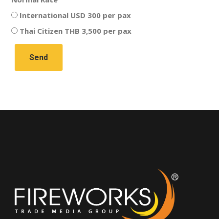
International USD 300 per pax
Thai Citizen THB 3,500 per pax
Send