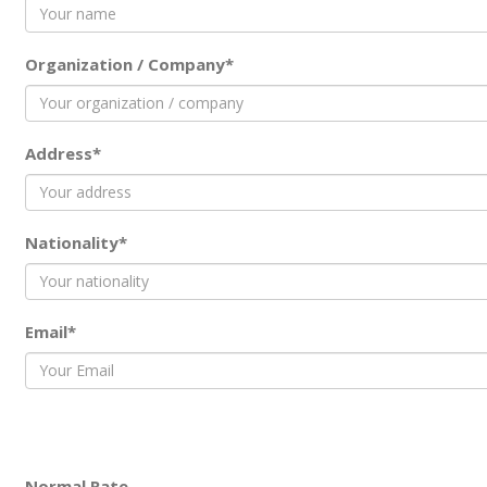
Organization / Company*
Address*
Nationality*
Email*
Normal Rate