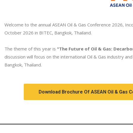
Welcome to the annual ASEAN Oil & Gas Conference 2026, Incor
October 2026 in BITEC, Bangkok, Thailand.
The theme of this year is
"The Future of Oil & Gas: Decarbo
discussion will focus on the international Oil & Gas industry an
Bangkok, Thailand.
Download Brochure Of ASEAN Oil & Gas 