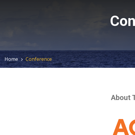
Con
Home
Conference
About 