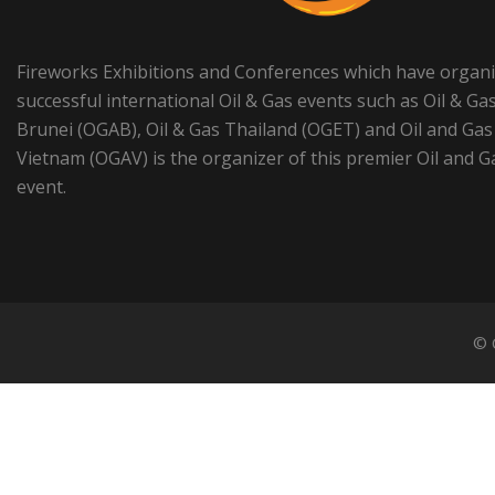
Fireworks Exhibitions and Conferences which have organ
successful international Oil & Gas events such as Oil & Ga
Brunei (OGAB), Oil & Gas Thailand (OGET) and Oil and Gas
Vietnam (OGAV) is the organizer of this premier Oil and G
event.
© 