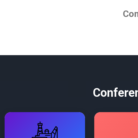
Co
Conferen