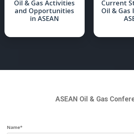
Oil & Gas Activities
Current S
and Opportunities
Oil & Gas 
in ASEAN
AS
ASEAN Oil & Gas Confere
Name*