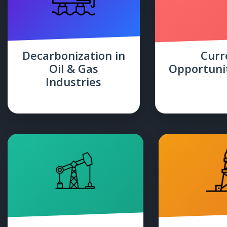
Decarbonization in
Curr
Oil & Gas
Opportunit
Industries