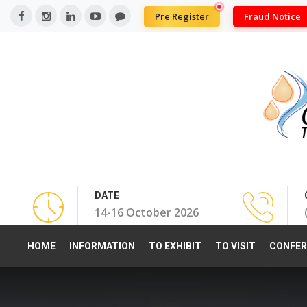
Pre Register
Fraud Notice
DATE
14-16 October 2026
HOME
INFORMATION
TO EXHIBIT
TO VISIT
CONFER