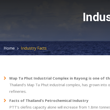
Indus
Home
Industry Facts
Map Ta Phut Industrial Complex in Rayong is one of t
Thailand’s Map Ta Phut industrial complex, has grown into o
refineries.
Facts of Thailand’s Petrochemical Industry
PTT’s olefins capacity alone will increase from 1.8mn tonne