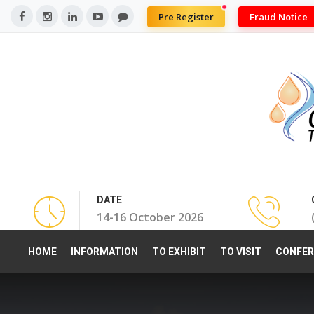
Pre Register
Fraud Notice
DATE
14-16 October 2026
HOME
INFORMATION
TO EXHIBIT
TO VISIT
CONFER