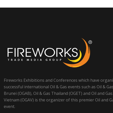
Fireworks Exhibitions and Conferences which have organ
successful international Oil & Gas events such as Oil & Ga
Brunei (OGAB), Oil & Gas Thailand (OGET) and Oil and Gas
Vietnam (OGAV) is the organizer of this premier Oil and G
event.