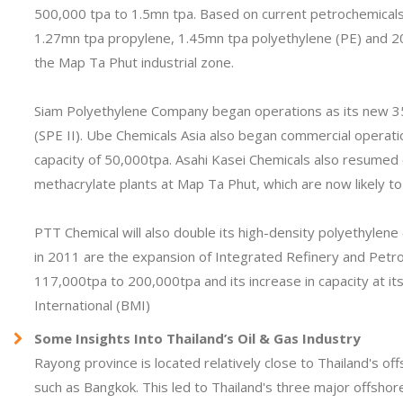
500,000 tpa to 1.5mn tpa. Based on current petrochemicals 
1.27mn tpa propylene, 1.45mn tpa polyethylene (PE) and 2
the Map Ta Phut industrial zone.
Siam Polyethylene Company began operations as its new 350
(SPE II). Ube Chemicals Asia also began commercial operatio
capacity of 50,000tpa. Asahi Kasei Chemicals also resumed 
methacrylate plants at Map Ta Phut, which are now likely to
PTT Chemical will also double its high-density polyethylen
in 2011 are the expansion of Integrated Refinery and Petro
117,000tpa to 200,000tpa and its increase in capacity at i
International (BMI)
Some Insights Into Thailand’s Oil & Gas Industry
Rayong province is located relatively close to Thailand's of
such as Bangkok. This led to Thailand's three major offshore