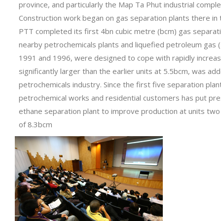
province, and particularly the Map Ta Phut industrial compl
Construction work began on gas separation plants there in t
PTT completed its first 4bn cubic metre (bcm) gas separatio
nearby petrochemicals plants and liquefied petroleum gas 
1991 and 1996, were designed to cope with rapidly increasi
significantly larger than the earlier units at 5.5bcm, was a
petrochemicals industry. Since the first five separation p
petrochemical works and residential customers has put pres
ethane separation plant to improve production at units two 
of 8.3bcm